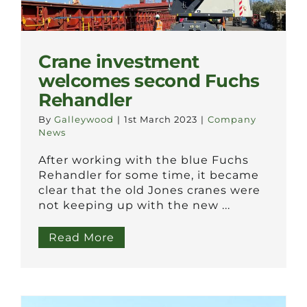
Crane investment
welcomes second Fuchs
Rehandler
By
Galleywood
|
1st March 2023
|
Company
News
After working with the blue Fuchs
Rehandler for some time, it became
clear that the old Jones cranes were
not keeping up with the new ...
Read More