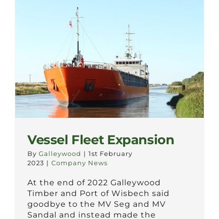
Vessel Fleet Expansion
By
Galleywood
|
1st February
2023
|
Company News
At the end of 2022 Galleywood
Timber and Port of Wisbech said
goodbye to the MV Seg and MV
Sandal and instead made the