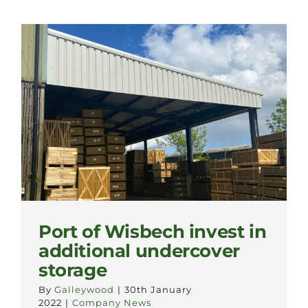
Port of Wisbech invest in
additional undercover
storage
By
Galleywood
|
30th January
2022
|
Company News