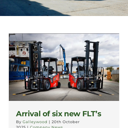
Arrival of six new FLT’s
By
Galleywood
|
20th October
2025
|
Company News