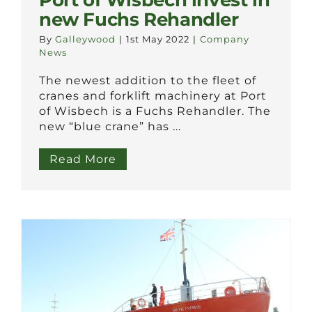
Port of Wisbech invest in
new Fuchs Rehandler
By
Galleywood
|
1st May 2022
|
Company
News
The newest addition to the fleet of
cranes and forklift machinery at Port
of Wisbech is a Fuchs Rehandler. The
new “blue crane” has ...
Read More