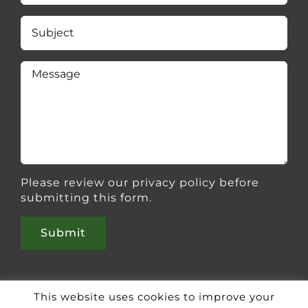
Please review our
privacy policy
before
submitting this form.
This website uses cookies to improve your