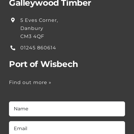
Galleywood Timber
5 Eves Corner,
Danbury
CM3 4QF
01245 860614
Port of Wisbech
Find out more »