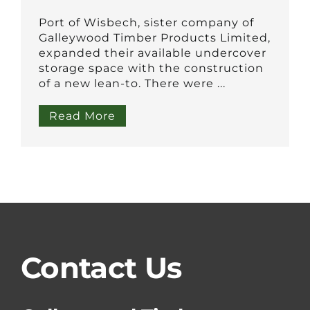
Port of Wisbech, sister company of
Galleywood Timber Products Limited,
expanded their available undercover
storage space with the construction
of a new lean-to. There were ...
Read More
Contact Us