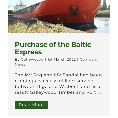
Purchase of the Baltic
Express
By
Galleywood
|
1st March 2022
|
Company
News
The MV Seg and MV Sandal had been
running a successful liner service
between Riga and Wisbech and as a
result Galleywood Timber and Port ...
Read More