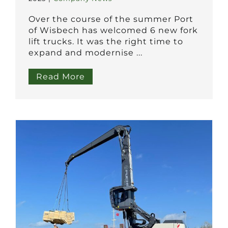
Over the course of the summer Port
of Wisbech has welcomed 6 new fork
lift trucks. It was the right time to
expand and modernise ...
Read More