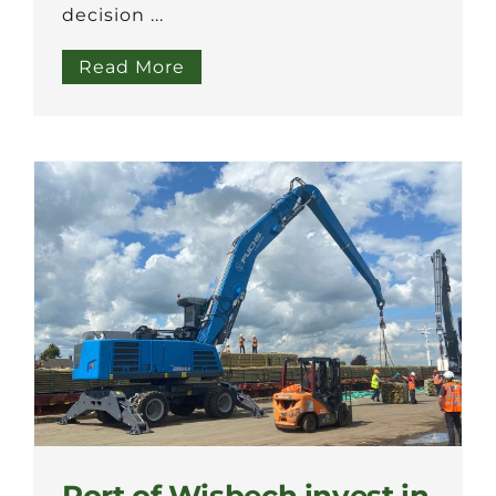
decision ...
Read More